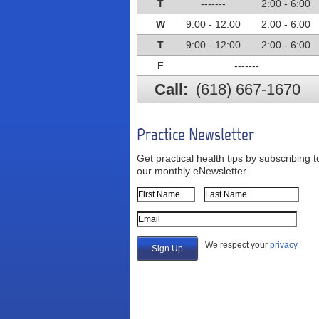
T
-------
2:00 - 6:00
W
9:00 - 12:00
2:00 - 6:00
T
9:00 - 12:00
2:00 - 6:00
F
-------
Call:
(618) 667-1670
Practice Newsletter
Get practical health tips by subscribing t
our monthly eNewsletter.
First Name
Last Name
Email Address
We respect your
privacy