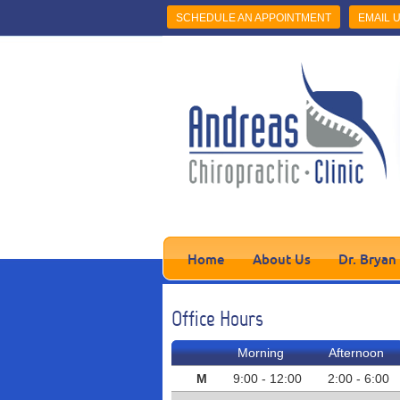
SCHEDULE AN APPOINTMENT
EMAIL 
Home
About Us
Dr. Bryan
Office Hours
Morning
Afternoon
M
9:00 - 12:00
2:00 - 6:00