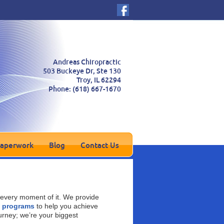
Andreas Chiropractic
503 Buckeye Dr, Ste 130
Troy
,
IL
62294
Phone:
(618) 667-1670
Paperwork
Blog
Contact Us
every moment of it. We provide
s programs
to help you achieve
urney; we’re your biggest