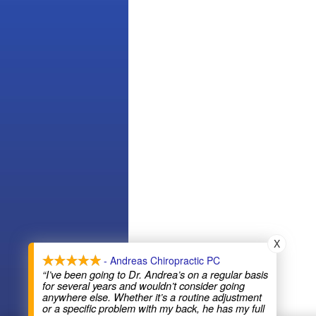
X
- Andreas Chiropractic PC
“I’ve been going to Dr. Andrea’s on a regular basis
for several years and wouldn’t consider going
anywhere else. Whether it’s a routine adjustment
or a specific problem with my back, he has my full