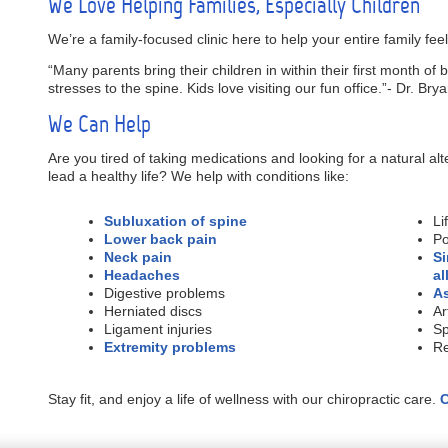
We Love Helping Families, Especially Children
We’re a family-focused clinic here to help your entire family feel
“Many parents bring their children in within their first month of 
stresses to the spine. Kids love visiting our fun office.”- Dr. Br
We Can Help
Are you tired of taking medications and looking for a natural al
lead a healthy life? We help with conditions like:
Subluxation of spine
Li
Lower back pain
Po
Neck pain
Si
Headaches
al
Digestive problems
A
Herniated discs
Ar
Ligament injuries
Sp
Extremity problems
Re
Stay fit, and enjoy a life of wellness with our chiropractic care.
C