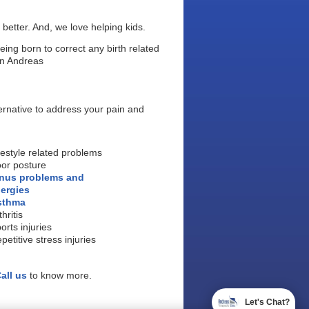
 better. And, we love helping kids.
being born to correct any birth related
yan Andreas
ternative to address your pain and
festyle related problems
or posture
nus problems and
lergies
sthma
thritis
orts injuries
petitive stress injuries
all us
to know more.
Let's Chat?