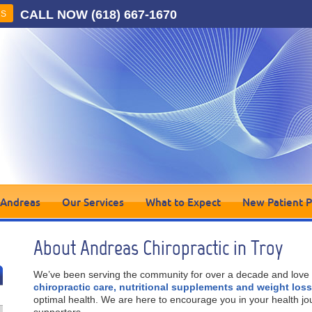
CALL NOW
(618) 667-1670
US
 Andreas
Our Services
What to Expect
New Patient 
About Andreas Chiropractic in Troy
We’ve been serving the community for over a decade and love 
chiropractic care, nutritional supplements and weight los
optimal health. We are here to encourage you in your health jo