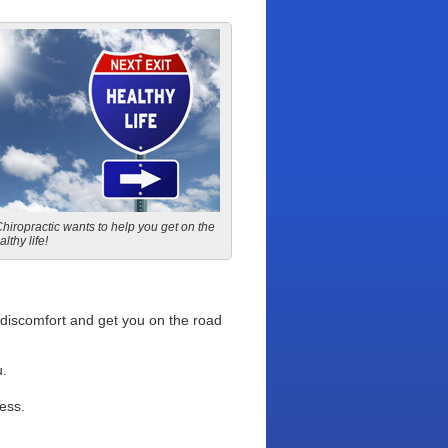
iropractic wants to help you get on the
lthy life!
r discomfort and get you on the road
u.
ess.