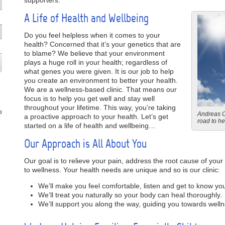
supporters.
A Life of Health and Wellbeing
Do you feel helpless when it comes to your
health? Concerned that it’s your genetics that are
to blame? We believe that your environment
plays a huge roll in your health; regardless of
what genes you were given. It is our job to help
you create an environment to better your health.
We are a wellness-based clinic. That means our
focus is to help you get well and stay well
throughout your lifetime. This way, you’re taking
o
Andreas Ch
a proactive approach to your health. Let’s get
road to hea
started on a life of health and wellbeing…
Our Approach is All About You
Our goal is to relieve your pain, address the root cause of you
to wellness. Your health needs are unique and so is our clinic:
We’ll make you feel comfortable, listen and get to know yo
We’ll treat you naturally so your body can heal thoroughly.
We’ll support you along the way, guiding you towards welln